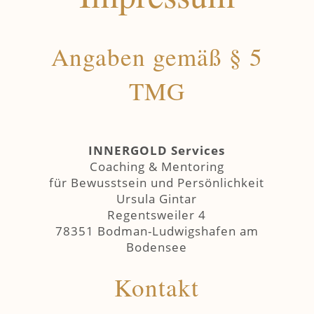
Angaben gemäß § 5
TMG
INNERGOLD Services
Coaching & Mentoring
für Bewusstsein und Persönlichkeit
Ursula Gintar
Regentsweiler 4
78351 Bodman-Ludwigshafen am
Bodensee
Kontakt