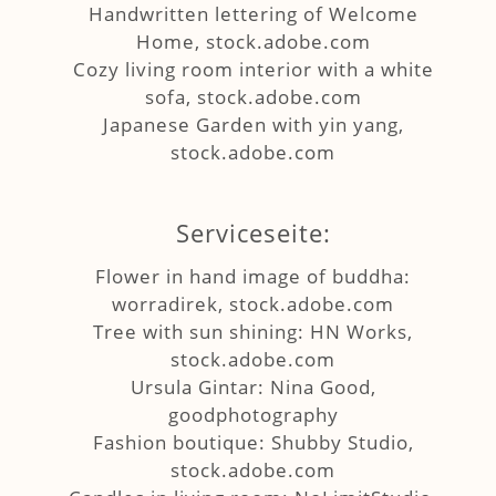
Handwritten lettering of Welcome
Home, stock.adobe.com
Cozy living room interior with a white
sofa, stock.adobe.com
Japanese Garden with yin yang,
stock.adobe.com
Serviceseite:
Flower in hand image of buddha:
worradirek, stock.adobe.com
Tree with sun shining: HN Works,
stock.adobe.com
Ursula Gintar: Nina Good,
goodphotography
Fashion boutique: Shubby Studio,
stock.adobe.com