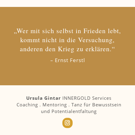
„Wer mit sich selbst in Frieden lebt,
kommt nicht in die Versuchung,
anderen den Krieg zu erklären.“
– Ernst Ferstl
Ursula Gintar
INNERGOLD Services
Coaching . Mentoring . Tanz für Bewusstsein
und Potentialentfaltung