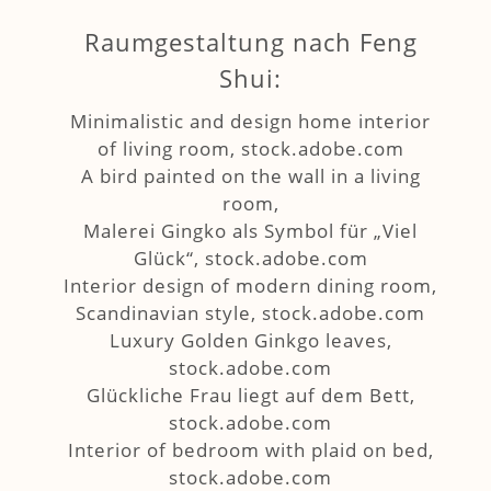
Raumgestaltung nach Feng
Shui:
Minimalistic and design home interior
of living room, stock.adobe.com
A bird painted on the wall in a living
room,
Malerei Gingko als Symbol für „Viel
Glück“, stock.adobe.com
Interior design of modern dining room,
Scandinavian style, stock.adobe.com
Luxury Golden Ginkgo leaves,
stock.adobe.com
Glückliche Frau liegt auf dem Bett,
stock.adobe.com
Interior of bedroom with plaid on bed,
stock.adobe.com