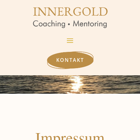
KONTAKT
Impressum