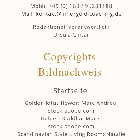
Mobli: +49 (0) 160 / 95231188
Mail:
ed.gnihcaoc-dlogrenni@tkatnok
Redaktionell verantwortlich:
Ursula Gintar
Copyrights
Bildnachweis
Startseite:
Golden lotus flower: Marc Andreu,
stock.adobe.com
Golden Buddha: Maris,
stock.adobe.com
Scandinavian Style Living Room: Natalie