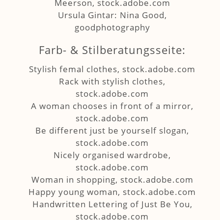
Meerson, stock.adobe.com
Ursula Gintar: Nina Good,
goodphotography
Farb- & Stilberatungsseite:
Stylish femal clothes, stock.adobe.com
Rack with stylish clothes,
stock.adobe.com
A woman chooses in front of a mirror,
stock.adobe.com
Be different just be yourself slogan,
stock.adobe.com
Nicely organised wardrobe,
stock.adobe.com
Woman in shopping, stock.adobe.com
Happy young woman, stock.adobe.com
Handwritten Lettering of Just Be You,
stock.adobe.com