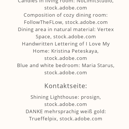
Candles in living room: NoLimitStudio,
stock.adobe.com
Composition of cozy dining room:
FollowTheFLow, stock.adobe.com
Dining area in natural material: Vertex
Space, stock.adobe.com
Handwritten Lettering of I Love My
Home: Kristina Peteskaya,
stock.adobe.com
Blue and white bedroom: Maria Starus,
stock.adobe.com
Kontaktseite:
Shining Lighthouse: prosign,
stock.adobe.com
DANKE mehrsprachig weiß gold:
Trueffelpix, stock.adobe.com