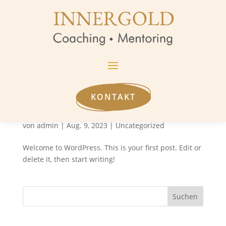
KONTAKT
Hello world!
von
admin
|
Aug. 9, 2023
|
Uncategorized
Welcome to WordPress. This is your first post. Edit or
delete it, then start writing!
Suchen