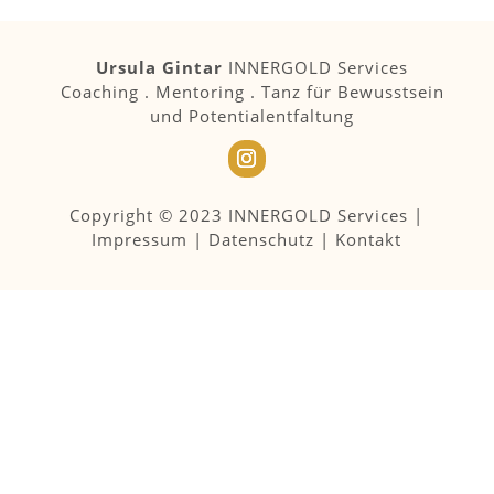
Ursula Gintar
INNERGOLD Services
Coaching . Mentoring . Tanz für Bewusstsein
und Potentialentfaltung
Copyright © 2023 INNERGOLD Services |
Impressum
|
Datenschutz
|
Kontakt